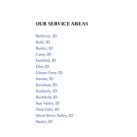
OUR SERVICE AREAS
Bellevue, ID
Buhl, ID
Burley, ID
Carey, ID
Fairfield, ID
Filer, ID
Glenns Ferry, ID
Jerome, ID
Ketchum, ID
Kimberly, ID
Richfield, ID
Sun Valley, ID
Twin Falls, ID
Wood River Valley, ID
Hailey, ID