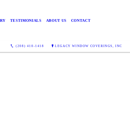
RY
TESTIMONIALS
ABOUT US
CONTACT
(208) 410-1418
LEGACY WINDOW COVERINGS, INC