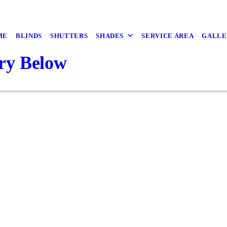
ME
BLINDS
SHUTTERS
SHADES
SERVICE AREA
GALLE
ry Below