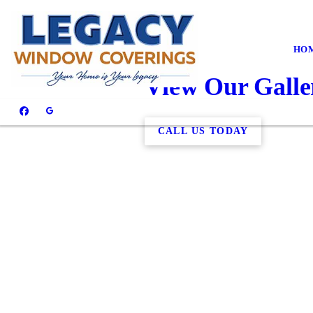
HO
View Our Galle
CALL US TODAY