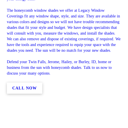
The honeycomb window shades we offer at Legacy Window
Coverings fit any window shape, style, and size. They are available in
various colors and designs so we will not have trouble recommending
shades that fit your style and budget. We have design specialists that
will consult with you, measure the windows, and install the shades.
We can also remove and dispose of existing coverings, if required. We
have the tools and experience required to equip your space with the
shades you need. The sun will be no match for your new shades.
Defend your Twin Falls, Jerome, Hailey, or Burley, ID, home or
business from the sun with honeycomb shades. Talk to us now to
discuss your many options.
CALL NOW