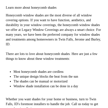
Learn more about honeycomb shades
Honeycomb window shades are the most diverse of all window
covering options. If you want to have function, aesthetics, and
durability in your window coverings, the honeycomb window shades
we offer at Legacy Window Coverings are always a smart choice. For
many years, we have been the preferred company for window shades
and treatments among homeowners in Twin Falls, Jerome and Burley,
ID.
There are lots to love about honeycomb shades. Here are just a few
things to know about these window treatments:
Most honeycomb shades are cordless
The unique design blocks the heat from the sun
The shades can be manual or motorized
Window shade installation can be done in a day
Whether you want shades for your home or business, turn to Twin
Falls, ID's foremost installers to handle the job. Call us today to get