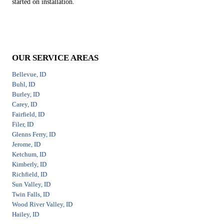
started on installation.
OUR SERVICE AREAS
Bellevue, ID
Buhl, ID
Burley, ID
Carey, ID
Fairfield, ID
Filer, ID
Glenns Ferry, ID
Jerome, ID
Ketchum, ID
Kimberly, ID
Richfield, ID
Sun Valley, ID
Twin Falls, ID
Wood River Valley, ID
Hailey, ID