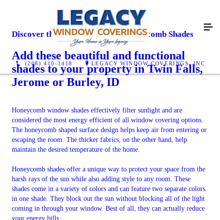
Discover the Many Benefits of Honeycomb Shades
Add these beautiful and functional
(208) 410-1418
LEGACY WINDOW COVERINGS, INC
shades to your property in Twin Falls,
Jerome or Burley, ID
Honeycomb window shades effectively filter sunlight and are
considered the most energy efficient of all window covering options.
The honeycomb shaped surface design helps keep air from entering or
escaping the room. The thicker fabrics, on the other hand, help
maintain the desired temperature of the home.
Honeycomb shades offer a unique way to protect your space from the
harsh rays of the sun while also adding style to any room. These
shades come in a variety of colors and can feature two separate colors
in one shade. They block out the sun without blocking all of the light
coming in through your window. Best of all, they can actually reduce
your energy bills.