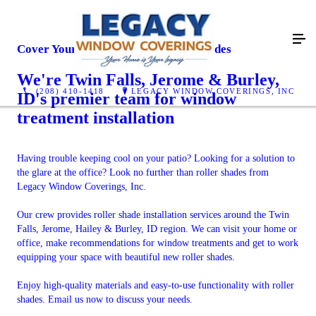
Cover Your Windows With Roller Shades
We're Twin Falls, Jerome & Burley,
(208) 410-1418
LEGACY WINDOW COVERINGS, INC
ID's premier team for window
treatment installation
Having trouble keeping cool on your patio? Looking for a solution to
the glare at the office? Look no further than roller shades from
Legacy Window Coverings, Inc.
Our crew provides roller shade installation services around the Twin
Falls, Jerome, Hailey & Burley, ID region. We can visit your home or
office, make recommendations for window treatments and get to work
equipping your space with beautiful new roller shades.
Enjoy high-quality materials and easy-to-use functionality with roller
shades. Email us now to discuss your needs.