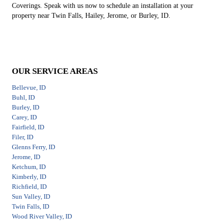
Coverings. Speak with us now to schedule an installation at your
property near Twin Falls, Hailey, Jerome, or Burley, ID.
OUR SERVICE AREAS
Bellevue, ID
Buhl, ID
Burley, ID
Carey, ID
Fairfield, ID
Filer, ID
Glenns Ferry, ID
Jerome, ID
Ketchum, ID
Kimberly, ID
Richfield, ID
Sun Valley, ID
Twin Falls, ID
Wood River Valley, ID